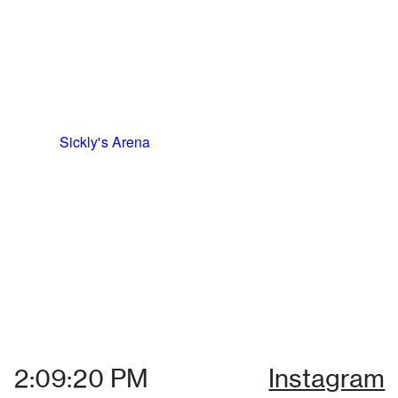
Sickly's Arena
Instagram