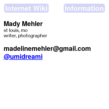
Internet Wiki
Information
Mady Mehler
st louis, mo
writer, photographer
madelinemehler@gmail.com
@umidreami