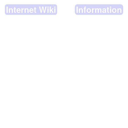
Internet Wiki
Information