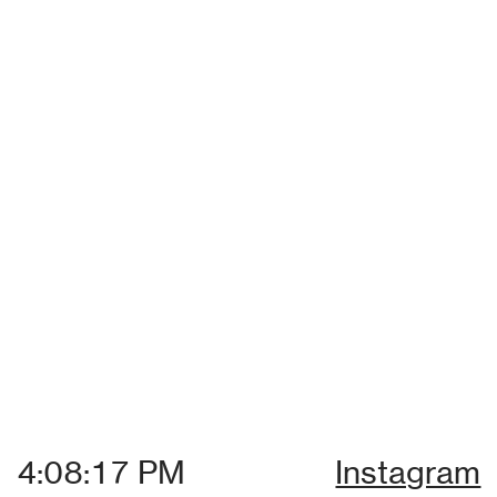
Instagram